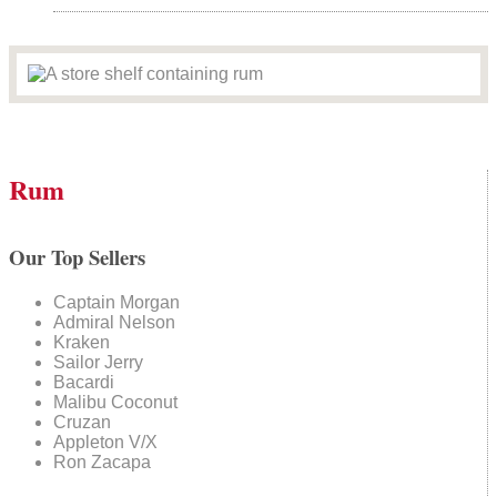
Rum
Our Top Sellers
Captain Morgan
Admiral Nelson
Kraken
Sailor Jerry
Bacardi
Malibu Coconut
Cruzan
Appleton V/X
Ron Zacapa