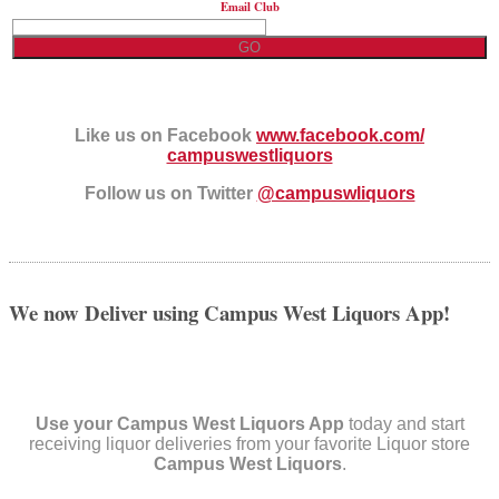
Email Club
Like us on Facebook
www.facebook.com/
campuswestliquors
Follow us on Twitter
@campuswliquors
We now Deliver using Campus West Liquors App!
Use your Campus West Liquors App
today and start
receiving liquor deliveries from your favorite Liquor store
Campus West Liquors
.