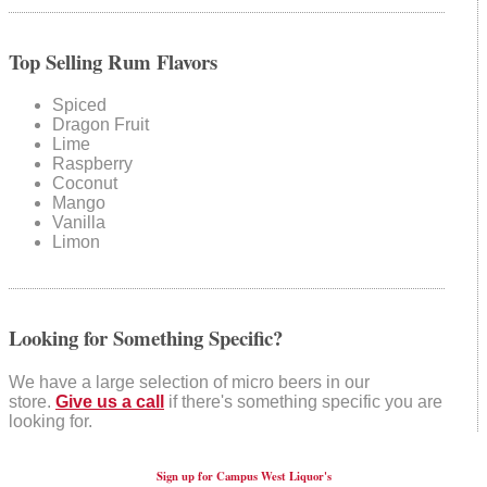
Top Selling Rum Flavors
Spiced
Dragon Fruit
Lime
Raspberry
Coconut
Mango
Vanilla
Limon
Looking for Something Specific?
We have a large selection of micro beers in our
store.
Give us a call
if there's something specific you are
looking for.
Sign up for Campus West Liquor's