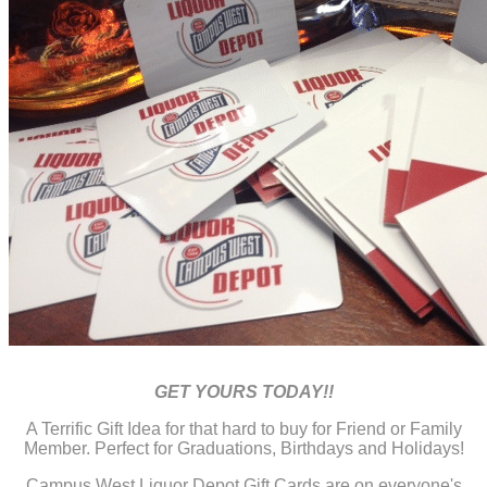
GET YOURS TODAY!!
A Terrific Gift Idea for that hard to buy for Friend or Family
Member. Perfect for Graduations, Birthdays and Holidays!
Campus West Liquor Depot Gift Cards are on everyone's