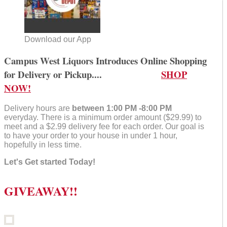
Download our App
Campus West Liquors Introduces Online Shopping
for Delivery or Pickup....
SHOP
NOW!
Delivery hours are
between 1:00 PM -8:00 PM
everyday. There is a minimum order amount ($29.99) to
meet and a $2.99 delivery fee for each order. Our goal is
to have your order to your house in under 1 hour,
hopefully in less time.
Let's Get started Today!
GIVEAWAY!!