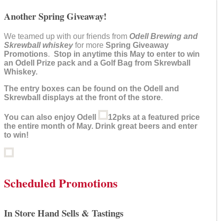
Another Spring Giveaway!
We teamed up with our friends from
Odell Brewing and
Skrewball whiskey
for more
Spring Giveaway
Promotions
.
Stop in anytime this May to enter to win
an Odell Prize pack and a Golf Bag from Skrewball
Whiskey.
The entry boxes can be found on the Odell and
Skrewball displays at the front of the store
.
You can also enjoy Odell
12pks at a featured price
the entire month of May. Drink great beers and enter
to win!
Scheduled Promotions
In Store Hand Sells & Tastings