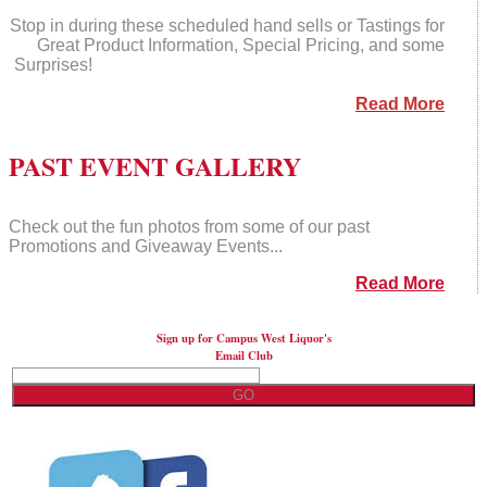
Stop in during these scheduled hand sells or Tastings for
Great Product Information, Special Pricing, and some
Surprises!
Read More
PAST EVENT GALLERY
Check out the fun photos from some of our past
Promotions and Giveaway Events...
Read More
Sign up for Campus West Liquor's
Email Club