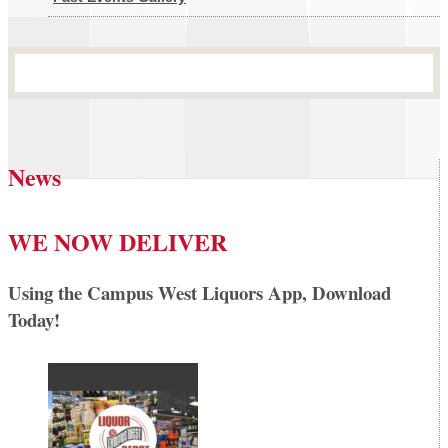
News
WE NOW DELIVER
Using the Campus West Liquors App, Download
Today!