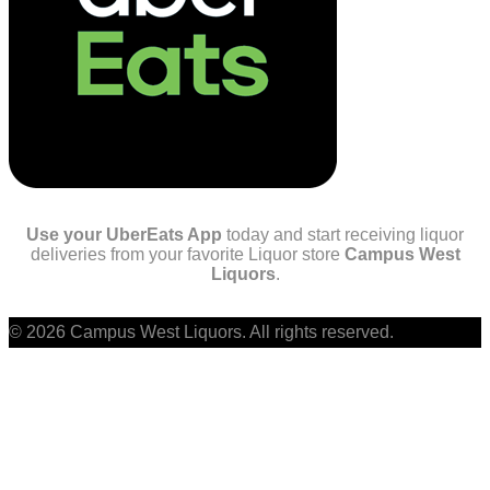
Use your UberEats App
today and start receiving liquor
deliveries from your favorite Liquor store
Campus West
Liquors
.
© 2026 Campus West Liquors. All rights reserved.