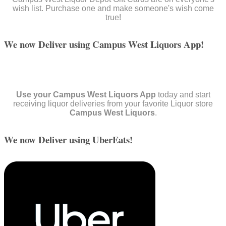
wish list. Purchase one and make someone's wish come
true!
We now Deliver using Campus West Liquors App!
Use your Campus West Liquors App
today and start
receiving liquor deliveries from your favorite Liquor store
Campus West Liquors
.
We now Deliver using UberEats!