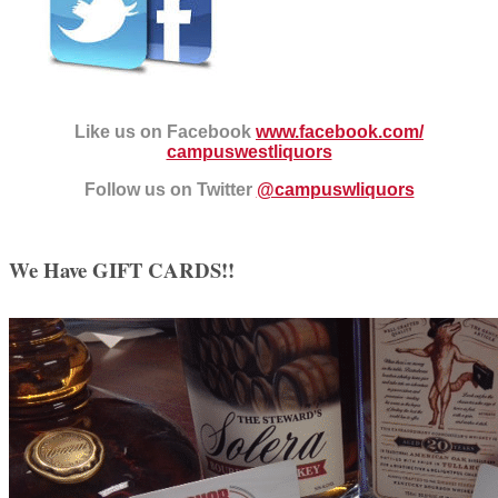
Like us on Facebook
www.facebook.com/
campuswestliquors
Follow us on Twitter
@campuswliquors
We Have GIFT CARDS!!